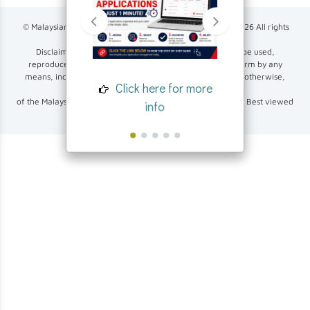
© Malaysian Investment Development Authority (MIDA)
2026
All rights
reserved.
Disclaimer: None of the contents of this exercise may be used,
reproduced, altered or made publicly available in any form by any
Click her
means, including electronic, photocopying, recording, or otherwise,
Click here for more
inf
without prior written permission
of the Malaysian Investment Development Authority (MIDA). Best viewed
info
using Google Chrome or Mozilla Firefox.