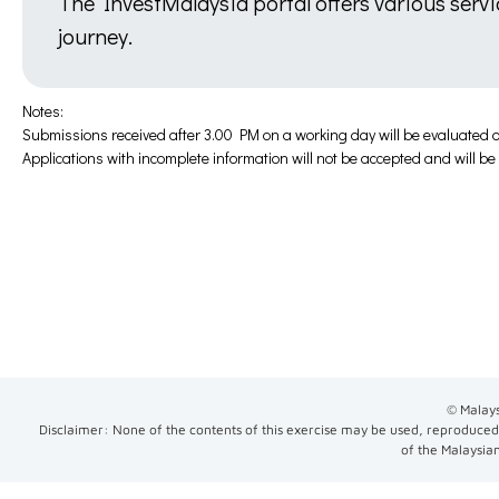
The InvestMalaysia portal offers various serv
journey.
Notes:
Submissions received after 3.00 PM on a working day will be evaluated o
Applications with incomplete information will not be accepted and will b
© Malays
Disclaimer: None of the contents of this exercise may be used, reproduced,
of the Malaysia