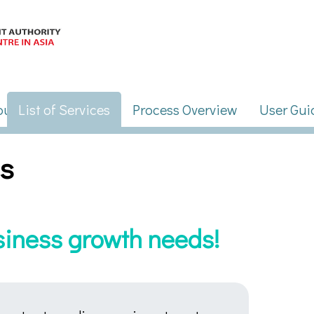
es
usiness growth needs!