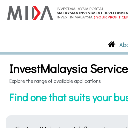
InvestMalaysia Servic
Explore the range of available applications
Find one that suits your b