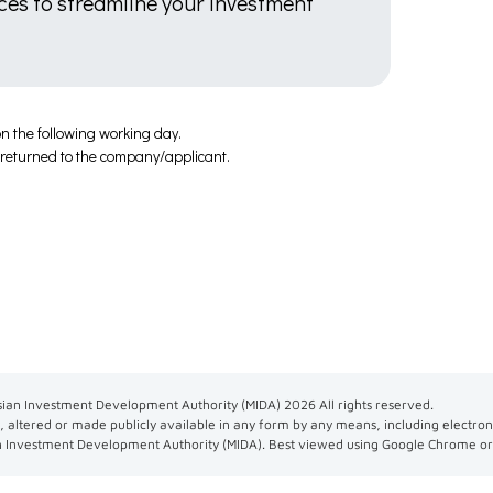
ices to streamline your investment
n the following working day.
e returned to the company/applicant.
ian Investment Development Authority (MIDA)
2026
All rights reserved.
 altered or made publicly available in any form by any means, including electron
n Investment Development Authority (MIDA). Best viewed using Google Chrome or 