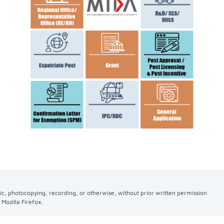
ic, photocopying, recording, or otherwise, without prior written permission
Mozilla Firefox.