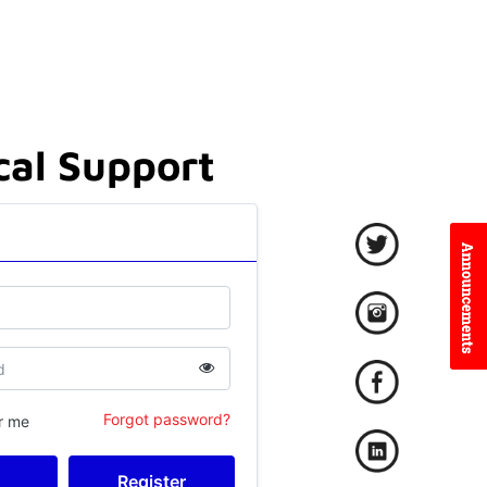
cal Support
Forgot password?
r me
Register