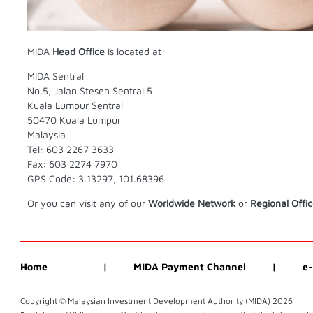
MIDA
Head Office
is located at:
MIDA Sentral
No.5, Jalan Stesen Sentral 5
Kuala Lumpur Sentral
50470 Kuala Lumpur
Malaysia
Tel: 603 2267 3633
Fax: 603 2274 7970
GPS Code: 3.13297, 101.68396
Or you can visit any of our
Worldwide Network
or
Regional Offi
Home
|
MIDA Payment Channel
|
e-
Copyright © Malaysian Investment Development Authority (MIDA)
2026