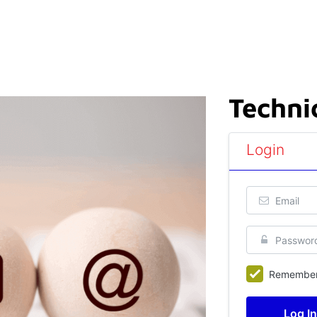
Techni
Login
Remembe