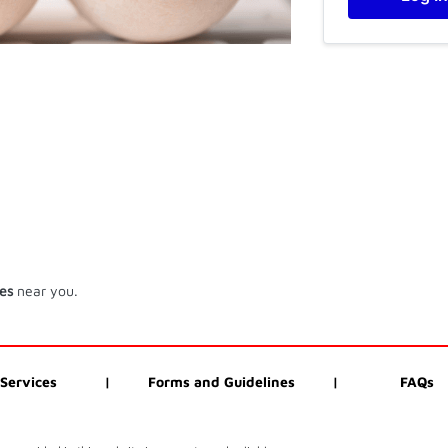
ces
near you.
Services
|
Forms and Guidelines
|
FAQs