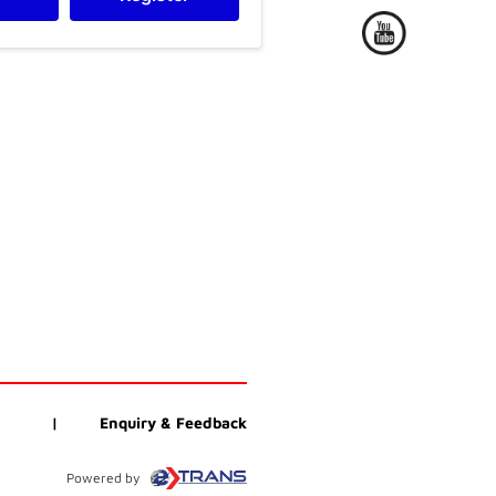
|
Enquiry & Feedback
Powered by