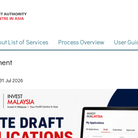
ment
31 Jul 2026
ian Investment Development Authority (MIDA)
2026
All rights reserved.
 altered or made publicly available in any form by any means, including electron
n Investment Development Authority (MIDA). Best viewed using Google Chrome or 