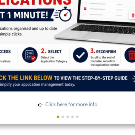
Click here for more info