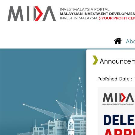
Announce
Published Date : 
© Malays
Disclaimer: None of the contents of this exercise may be used, reproduced,
of the Malaysia