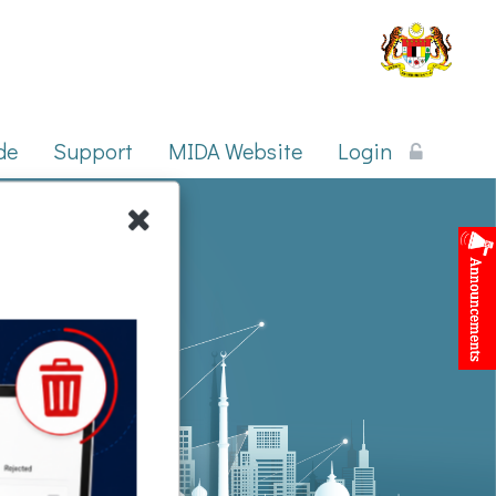
Published Date : 27 Jul 2026
ic, photocopying, recording, or otherwise, without prior written permission
Mozilla Firefox.